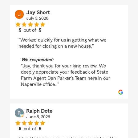
Jay Short
July 3, 2026
5
out of
5
rating by Jay Short
"Worked quickly for us in getting what we
needed for closing on a new house."
We responded:
"Jay, thank you for your kind review. We
deeply appreciate your feedback of State
Farm Agent Dan Parker’s Team here in our
Naperville office. "
Ralph Dote
June 8, 2026
5
out of
5
rating by Ralph Dote