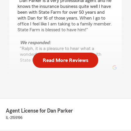
"Dan Parker is a very professional agent and he
knows the insurance business quite well I have
been with State Farm for over 50 years and
with Dan for 16 of those years. When I go to
office I feel like I am taking to a family member.
State Farm is blessed to have him!"
We responded:
"Ralph, it is a pleasure to hear what a
wonderful experience you have had with
Read More Reviews
State Farm Agent Dan Parker’s Team!"
Lisa Kasmar
June 7, 2026
5
out of
5
rating by Lisa Kasmar
Agent License for Dan Parker
"Love Danny and his office staff! Top notch
service !"
IL-2159196
We responded: