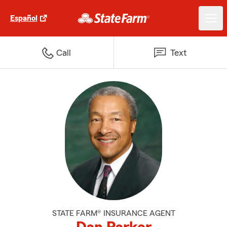
Español
Call
Text
STATE FARM® INSURANCE AGENT