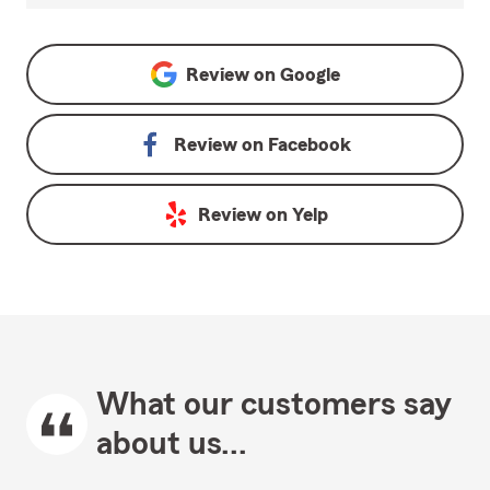
Review on
Google
Review on
Facebook
Review on
Yelp
What our customers say
about us...