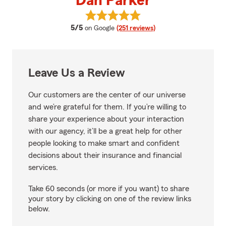
Dan Parker
View Dan Parker's reviews on Go
average rating
5/5
on Google
(251 reviews)
Leave Us a Review
Our customers are the center of our universe
and we’re grateful for them. If you’re willing to
share your experience about your interaction
with our agency, it’ll be a great help for other
people looking to make smart and confident
decisions about their insurance and financial
services.
Take 60 seconds (or more if you want) to share
your story by clicking on one of the review links
below.