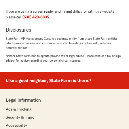
"Thank you so much for the 5-star review of
State Farm Agent Dan Parker’s Team! We
If you are using a screen reader and having difficulty with this website
deeply appreciate your kind words here in
please call
(630) 420-6805
.
Naperville . "
Disclosures
State Farm VP Management Corp. is a separate entity from those State Farm entities
which provide banking and insurance products. Investing involves risk, including
Vasyl Doshchak
potential for loss.
May 5, 2026
Neither State Farm nor its agents provide tax or legal advice. Please consult a tax or legal
advisor for advice regarding your personal circumstances.
5
out of
5
rating by Vasyl Doshchak
"They are real professionals in their field"
Like a good neighbor, State Farm is there.®
We responded:
"Thank you for your wonderful feedback. We
are pleased to hear that you had a positive
Legal Information
experience with us here on State Farm Agent
Dan Parker’s Team. "
Ads & Tracking
Security & Fraud
Accessibility