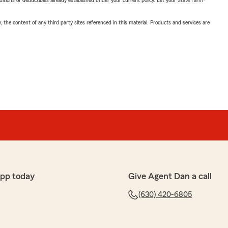
nditions or deductibles already established under your current policy. Let your State Farm®
, the content of any third party sites referenced in this material. Products and services are
app today
Give Agent Dan a call
(630) 420-6805