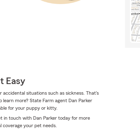
t Easy
r accidental situations such as sickness. That's
to learn more? State Farm agent Dan Parker
ble for your puppy or kitty.
Get in touch with Dan Parker today for more
l coverage your pet needs.