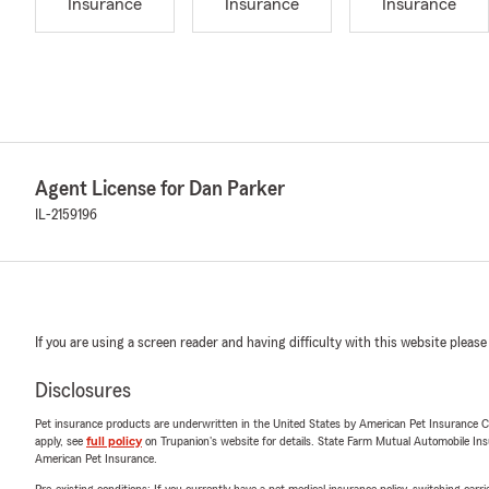
Insurance
Insurance
Insurance
Agent License for Dan Parker
IL-2159196
If you are using a screen reader and having difficulty with this website please
Disclosures
Pet insurance products are underwritten in the United States by American Pet Insuranc
apply, see
full policy
on Trupanion's website for details. State Farm Mutual Automobile Insura
American Pet Insurance.