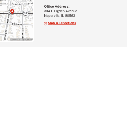
Office Address:
304 E Ogden Avenue
Naperville, IL 60563
Map & Directions