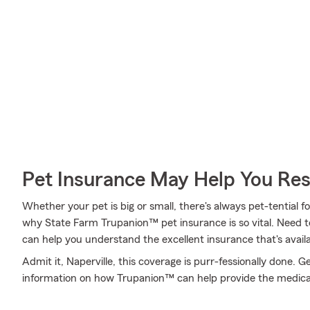
Pet Insurance May Help You Res
Whether your pet is big or small, there's always pet-tential fo
why State Farm Trupanion™ pet insurance is so vital. Need 
can help you understand the excellent insurance that's availa
Admit it, Naperville, this coverage is purr-fessionally done. 
information on how Trupanion™ can help provide the medica