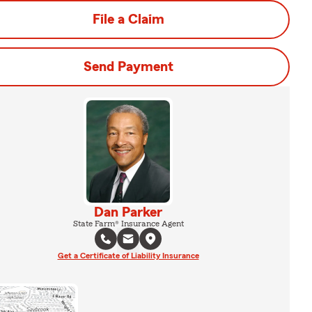
File a Claim
Send Payment
Dan Parker
State Farm® Insurance Agent
Get a Certificate of Liability Insurance