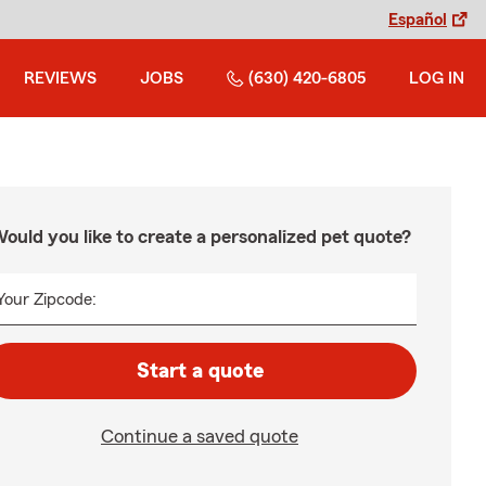
Español
REVIEWS
JOBS
(630) 420-6805
LOG IN
ould you like to create a personalized pet quote?
Your Zipcode:
Start a quote
Continue a saved quote