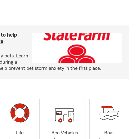
 to help
 a
y pets. Learn
during a
p prevent pet storm anxiety in the first place.
Life
Rec Vehicles
Boat