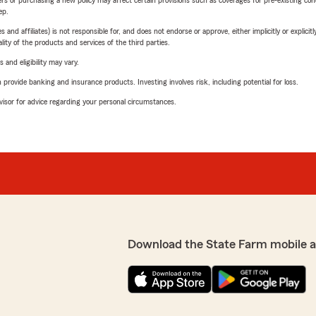
riers or purchasing a new policy may affect certain provisions such as coverages for pre-existing co
ep.
 affiliates) is not responsible for, and does not endorse or approve, either implicitly or explicitly
ity of the products and services of the third parties.
 and eligibility may vary.
rovide banking and insurance products. Investing involves risk, including potential for loss.
advisor for advice regarding your personal circumstances.
Download the State Farm mobile 