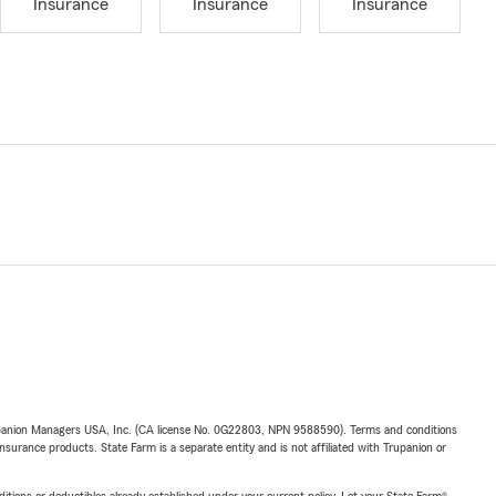
Insurance
Insurance
Insurance
upanion Managers USA, Inc. (CA license No. 0G22803, NPN 9588590). Terms and conditions
insurance products. State Farm is a separate entity and is not affiliated with Trupanion or