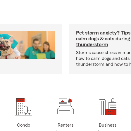
Pet storm anxiety? Tips
calm dogs & cats during
thunderstorm
Storms cause stress in man
how to calm dogs and cats 
thunderstorm and how to hel
Condo
Renters
Business