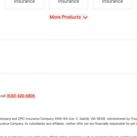
Insurance
Insurance
Insurance
View
More Products
 call
(630) 420-6805
.
e Company and ZPIC Insurance Company, 6100-4th Ave. S, Seattle, WA 98108. Administered by Tr
nce Company, its subsidiaries and affiliates, neither offer nor are financially responsible for pet 