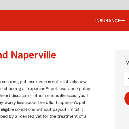
INSURANCE
nd Naperville
W
curing pet insurance is still relatively new,
re choosing a Trupanion™ pet insurance policy.
eart disease, or other serious illnesses, you’ll
 worry less about the bills. Trupanion's pet
ligible conditions without payout limits! It
ibed by a licensed vet for the treatment of a