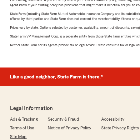
Pre-existing conditions: If you currently have a pet medical insurance policy, switching car
agent know if your existing policy has provisions that might make it beneficial for you to ke
State Farm (including State Farm Mutual Automobile Insurance Company and its subsidiaries and
offered by third parties and State Farm does not warrant the merchantability, fitness or qual
Prices vary by state. Options selected by customer; availability, amount of discounts, savings
State Farm VP Management Corp. is a separate entity from those State Farm entities which p
Neither State Farm nor its agents provide tax or legal advice. Please consult a tax or legal 
Like a good neighbor, State Farm is there.®
Legal Information
Ads & Tracking
Security & Fraud
Accessibility
Terms of Use
Notice of Privacy Policy
State Privacy Rights
Site Map