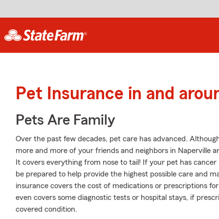
Pet Insurance in and arou
Pets Are Family
Over the past few decades, pet care has advanced. Although se
more and more of your friends and neighbors in Naperville a
It covers everything from nose to tail! If your pet has cancer h
be prepared to help provide the highest possible care and may
insurance covers the cost of medications or prescriptions for e
even covers some diagnostic tests or hospital stays, if prescr
covered condition.