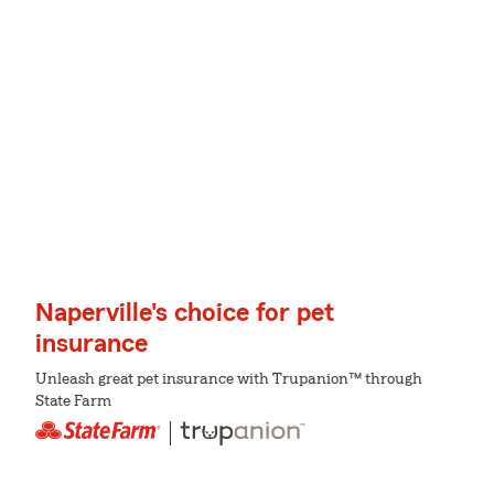
Naperville's choice for pet
insurance
Unleash great pet insurance with Trupanion™ through
State Farm