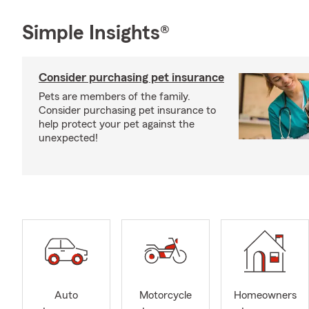
Simple Insights®
Consider purchasing pet insurance
Pets are members of the family.
Consider purchasing pet insurance to
help protect your pet against the
unexpected!
Auto
Motorcycle
Homeowners