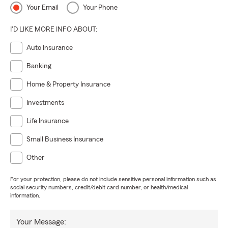
Your Email
Your Phone
I'D LIKE MORE INFO ABOUT:
Auto Insurance
Banking
Home & Property Insurance
Investments
Life Insurance
Small Business Insurance
Other
For your protection, please do not include sensitive personal information such as
social security numbers, credit/debit card number, or health/medical
information.
Your Message: