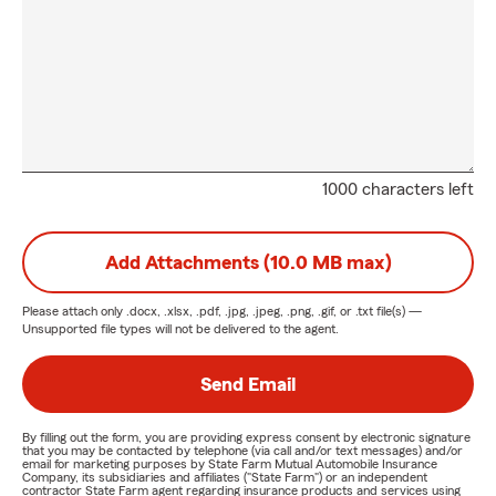
1000 characters left
Add Attachments (10.0 MB max)
Please attach only
.docx, .xlsx, .pdf, .jpg, .jpeg, .png, .gif, or .txt
file(s) —
Unsupported file types will not be delivered to the agent.
Send Email
By filling out the form, you are providing express consent by electronic signature
that you may be contacted by telephone (via call and/or text messages) and/or
email for marketing purposes by State Farm Mutual Automobile Insurance
Company, its subsidiaries and affiliates ("State Farm") or an independent
contractor State Farm agent regarding insurance products and services using