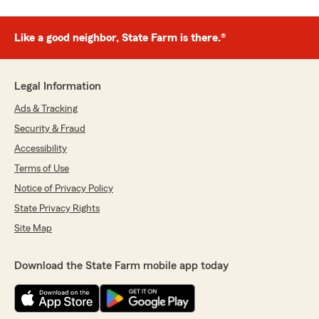
Like a good neighbor, State Farm is there.®
Legal Information
Ads & Tracking
Security & Fraud
Accessibility
Terms of Use
Notice of Privacy Policy
State Privacy Rights
Site Map
Download the State Farm mobile app today