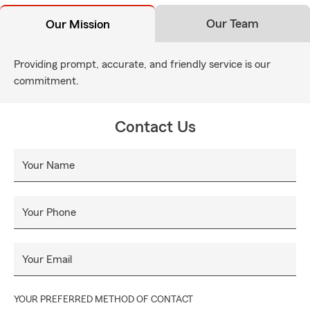
Our Team
Our Mission
Providing prompt, accurate, and friendly service is our
commitment.
Contact Us
Your Name
Your Phone
Your Email
YOUR PREFERRED METHOD OF CONTACT