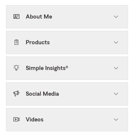
About Me
Products
Simple Insights®
Social Media
Videos