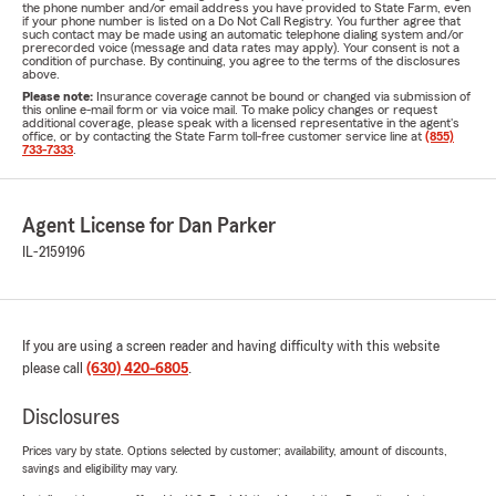
the phone number and/or email address you have provided to State Farm, even
if your phone number is listed on a Do Not Call Registry. You further agree that
such contact may be made using an automatic telephone dialing system and/or
prerecorded voice (message and data rates may apply). Your consent is not a
condition of purchase. By continuing, you agree to the terms of the disclosures
above.
Please note:
Insurance coverage cannot be bound or changed via submission of
this online e-mail form or via voice mail. To make policy changes or request
additional coverage, please speak with a licensed representative in the agent's
office, or by contacting the State Farm toll-free customer service line at
(855)
733-7333
.
Agent License for Dan Parker
IL-2159196
If you are using a screen reader and having difficulty with this website
please call
(630) 420-6805
.
Disclosures
Prices vary by state. Options selected by customer; availability, amount of discounts,
savings and eligibility may vary.