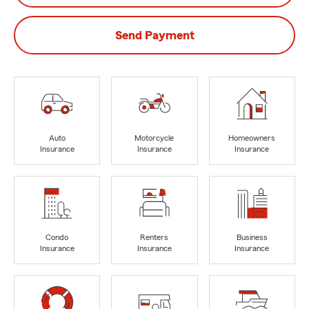
Send Payment
Auto
Motorcycle
Homeowners
Insurance
Insurance
Insurance
Condo
Renters
Business
Insurance
Insurance
Insurance