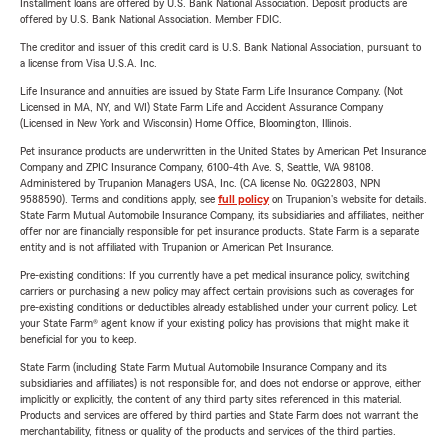
Installment loans are offered by U.S. Bank National Association. Deposit products are
offered by U.S. Bank National Association. Member FDIC.
The creditor and issuer of this credit card is U.S. Bank National Association, pursuant to
a license from Visa U.S.A. Inc.
Life Insurance and annuities are issued by State Farm Life Insurance Company. (Not
Licensed in MA, NY, and WI) State Farm Life and Accident Assurance Company
(Licensed in New York and Wisconsin) Home Office, Bloomington, Illinois.
Pet insurance products are underwritten in the United States by American Pet Insurance
Company and ZPIC Insurance Company, 6100-4th Ave. S, Seattle, WA 98108.
Administered by Trupanion Managers USA, Inc. (CA license No. 0G22803, NPN
9588590). Terms and conditions apply, see
full policy
on Trupanion's website for details.
State Farm Mutual Automobile Insurance Company, its subsidiaries and affiliates, neither
offer nor are financially responsible for pet insurance products. State Farm is a separate
entity and is not affiliated with Trupanion or American Pet Insurance.
Pre-existing conditions: If you currently have a pet medical insurance policy, switching
carriers or purchasing a new policy may affect certain provisions such as coverages for
pre-existing conditions or deductibles already established under your current policy. Let
your State Farm® agent know if your existing policy has provisions that might make it
beneficial for you to keep.
State Farm (including State Farm Mutual Automobile Insurance Company and its
subsidiaries and affiliates) is not responsible for, and does not endorse or approve, either
implicitly or explicitly, the content of any third party sites referenced in this material.
Products and services are offered by third parties and State Farm does not warrant the
merchantability, fitness or quality of the products and services of the third parties.