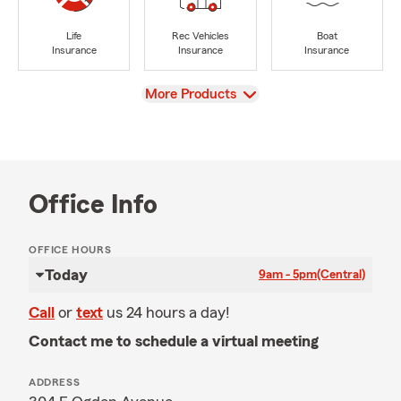
Life
Rec Vehicles
Boat
Insurance
Insurance
Insurance
View
More Products
Office Info
OFFICE HOURS
Today
9am - 5pm
(Central)
Call
or
text
us 24 hours a day!
Contact me to schedule a virtual meeting
ADDRESS