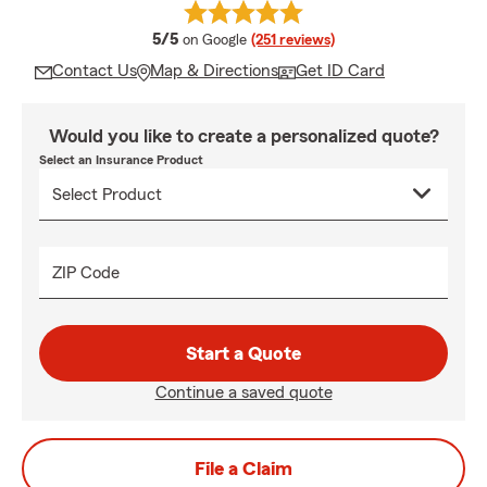
average rating
5/5
on Google
(251 reviews)
Contact Us
Map & Directions
Get ID Card
Would you like to create a personalized quote?
Select an Insurance Product
ZIP Code
Start a Quote
Continue a saved quote
File a Claim