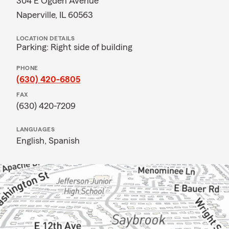
304 E Ogden Avenue
Naperville, IL 60563
LOCATION DETAILS
Parking: Right side of building
PHONE
(630) 420-6805
FAX
(630) 420-7209
LANGUAGES
English,
Spanish