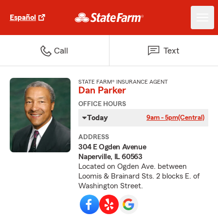
Español
Call
Text
STATE FARM® INSURANCE AGENT
Dan Parker
OFFICE HOURS
Today
9am - 5pm
(Central)
ADDRESS
304 E Ogden Avenue
Naperville, IL 60563
Located on Ogden Ave. between
Loomis & Brainard Sts. 2 blocks E. of
Washington Street.